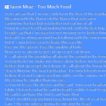
Jason Mraz - Too Much Food
You can say that I`m one curly fry in the box of the regula
Messing with the flavor oh the flavor that you savor
Saving me for last but you better not eat me at all
Living in a fast food bag making friends with the ketchup 
People say that I`m crazy for not moving on to better thi
Instead I`m sitting around trash talking with the onion ri
But it`s much too soon to leave this easy life
Pass me the spoon. Pass the analytical knife
Now you`re about to get cut up or get cut down
It`s all about the wordplay all about the sound in the ton
You gotta let me make my choice alone before my food ge
Better shut up or get shot down. It s all about the know h
Stop telling me the way I gotta play. Too much food on my
Believe it or not I super sized my sights on the surprise in 
My stomachs smaller than my eyes
so I went to see the doctor and he said `turn your head 
I didn`t listen to what he said instead I couldn`t wait to ge
He said I can have this but I cant have that
That I should keep wishing I was living the life of a cat b
I ain`t the one whose gonna be missing the feast