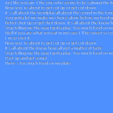
Just like you ain`t the one who seems to be calming the 
Now you`re about to get cut up or get cut down
It`s all about the wordplay all about the sound in the ton
You gotta let me make my choice alone before my food ge
Better shut up or get shot down. It s all about the know h
Stop telling me the way I gotta play. Too much food on my
Well if you are what you eat in my case I`ll be sweet so 
I`m so over it.
Now you`re about to get cut up or get cut down
It s all about the know how all just a matter of taste
Stop telling me the way I gotta play. Too much food on my
(Get up and get some)
there`s too much food on my plate