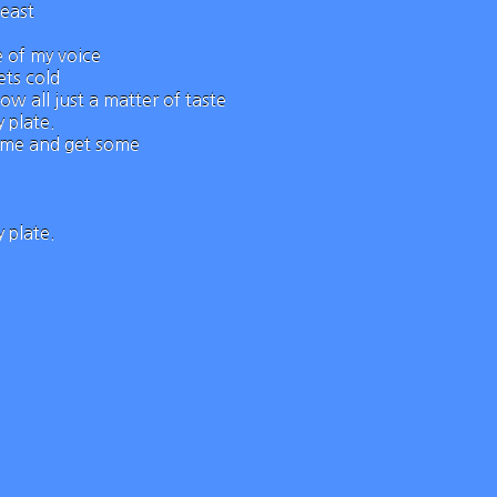
beast
e of my voice
ts cold
ow all just a matter of taste
 plate.
come and get some
 plate.