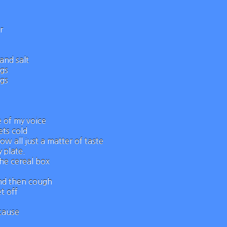
r
and salt
ngs
ngs
e of my voice
ts cold
ow all just a matter of taste
 plate.
the cereal box
and then cough`
t off
ecause